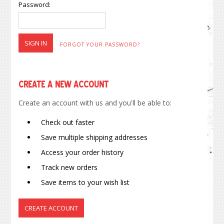
Password:
FORGOT YOUR PASSWORD?
Create a New Account
Create an account with us and you'll be able to:
Check out faster
Save multiple shipping addresses
Access your order history
Track new orders
Save items to your wish list
CREATE ACCOUNT