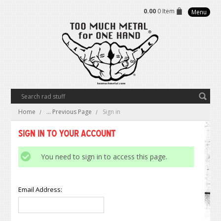
0.00
0 Item
Menu
Home
... Previous Page
Sign in
Sign in to Your Account
You need to sign in to access this page.
Email Address: