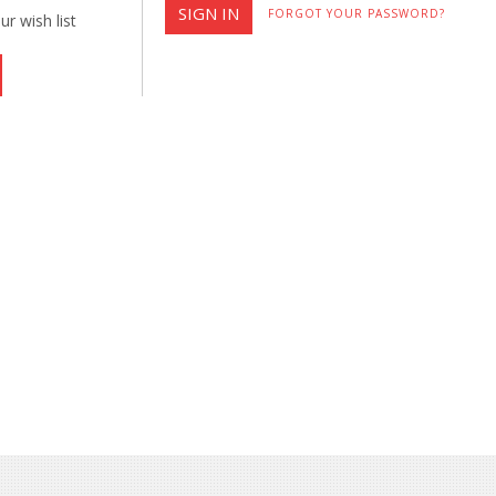
FORGOT YOUR PASSWORD?
r wish list