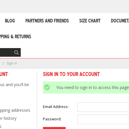
BLOG
PARTNERS AND FRIENDS
SIZE CHART
DOCUMET
PPING & RETURNS
e
Sign in
ount
Sign in to Your Account
us and you'll be
You need to sign in to access this page
Email Address:
ipping addresses
r history
Password:
s