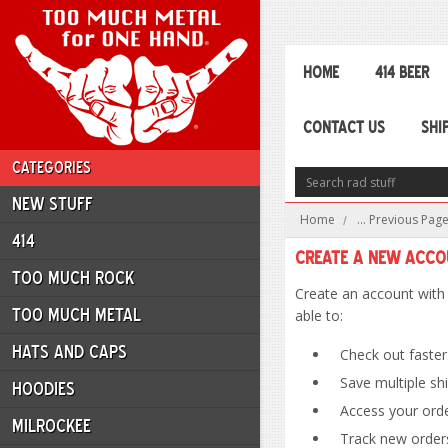
HOME
414 BEER
CONTACT US
SHI
CATEGORIES
NEW STUFF
Home
... Previous Pag
414
Create a New Acc
TOO MUCH ROCK
Create an account with 
TOO MUCH METAL
able to:
HATS AND CAPS
Check out faster
Save multiple sh
HOODIES
Access your orde
MILROCKEE
Track new order