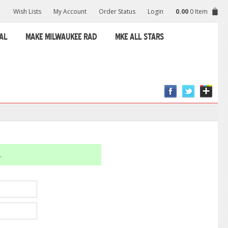
Wish Lists
My Account
Order Status
Login
0.00
0 Item
AL
MAKE MILWAUKEE RAD
MKE ALL STARS
.