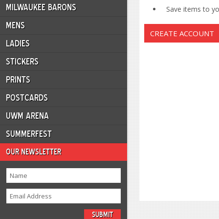
MILWAUKEE BARONS
Save items to you
MENS
CREATE ACCOUNT
LADIES
STICKERS
PRINTS
POSTCARDS
UWM ARENA
SUMMERFEST
OUR NEWSLETTER