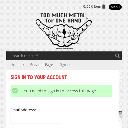
0.00
0 Item
Menu
Home
... Previous Page
Sign in
Sign in to Your Account
You need to sign in to access this page.
Email Address: