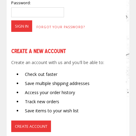
Password:
FORGOT YOUR PASSWORD?
Create a New Account
Create an account with us and you'll be able to:
Check out faster
Save multiple shipping addresses
Access your order history
Track new orders
Save items to your wish list
CREATE ACCOUNT