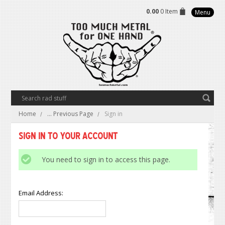
0.00
0 Item
Menu
Home
... Previous Page
Sign in
Sign in to Your Account
You need to sign in to access this page.
Email Address: