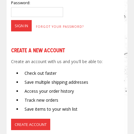
Password:
FORGOT YOUR PASSWORD?
Create a New Account
Create an account with us and you'll be able to:
Check out faster
Save multiple shipping addresses
Access your order history
Track new orders
Save items to your wish list
CREATE ACCOUNT