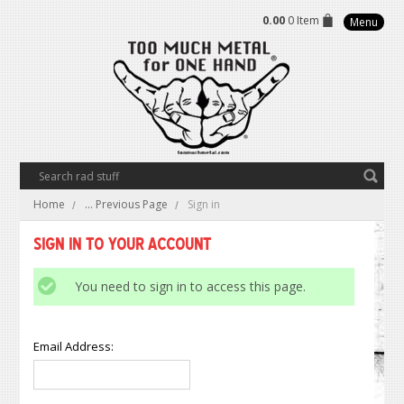
0.00
0 Item
Menu
Home
... Previous Page
Sign in
Sign in to Your Account
You need to sign in to access this page.
Email Address: