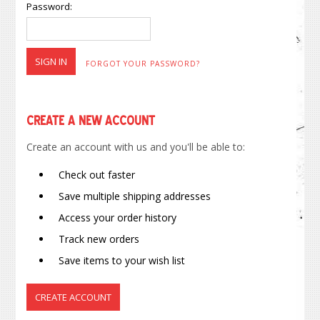
Password:
FORGOT YOUR PASSWORD?
Create a New Account
Create an account with us and you'll be able to:
Check out faster
Save multiple shipping addresses
Access your order history
Track new orders
Save items to your wish list
CREATE ACCOUNT