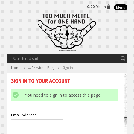
0.00
0 Item
Menu
Home
... Previous Page
Sign in
Sign in to Your Account
You need to sign in to access this page.
Email Address: