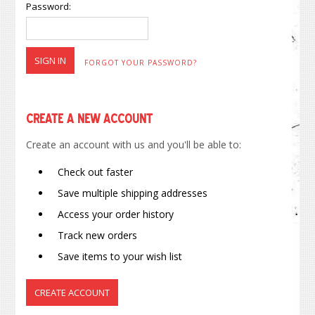
Password:
FORGOT YOUR PASSWORD?
Create a New Account
Create an account with us and you'll be able to:
Check out faster
Save multiple shipping addresses
Access your order history
Track new orders
Save items to your wish list
CREATE ACCOUNT