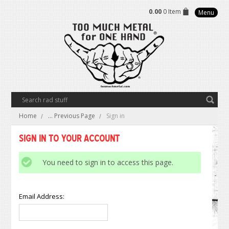
0.00
0 Item
Menu
Home
... Previous Page
Sign in
Sign in to Your Account
You need to sign in to access this page.
Email Address: