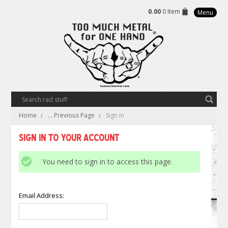
0.00
0 Item
Menu
Home
... Previous Page
Sign in
Sign in to Your Account
You need to sign in to access this page.
Email Address: