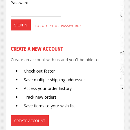
Password:
FORGOT YOUR PASSWORD?
Create a New Account
Create an account with us and you'll be able to:
Check out faster
Save multiple shipping addresses
Access your order history
Track new orders
Save items to your wish list
CREATE ACCOUNT