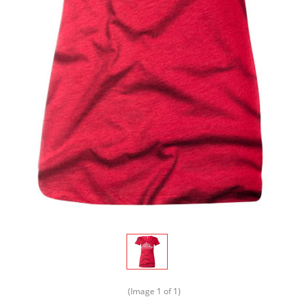
(Image
1
of 1)