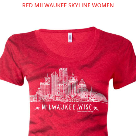
RED MILWAUKEE SKYLINE WOMEN