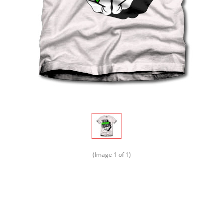
(Image
1
of 1)