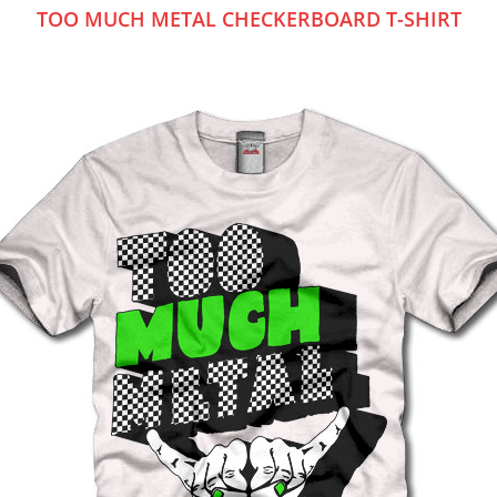
TOO MUCH METAL CHECKERBOARD T-SHIRT