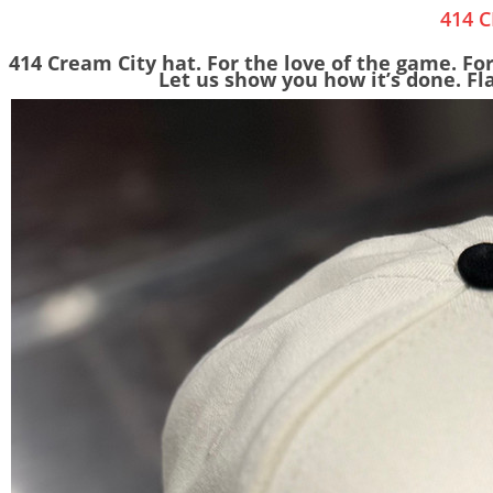
414 
414 Cream City hat. For the love of the game. For
Let us show you how it’s done. F