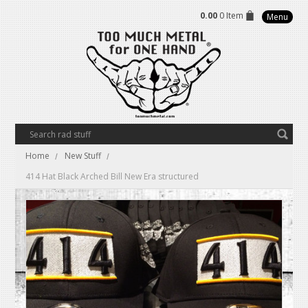
0.00
0 Item
Menu
Home
New Stuff
414 Hat Black Arched Bill New Era structured