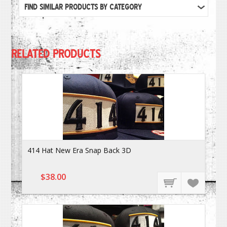
FIND SIMILAR PRODUCTS BY CATEGORY
RELATED PRODUCTS
414 Hat New Era Snap Back 3D
$38.00