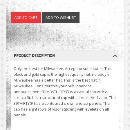
PRODUCT DESCRIPTION
Only the best for Milwaukee. Accept no substitutes. This
black and gold cap is the highest quality hat, no body in
Milwaukee has a better hat. This is the best hat in
Milwaukee. Consider this your public service
announcement. The 39THIRTY® is a casual cap with a
stretch fit. It is a structured cap with a precurved visor. The
39THIRTY® has a contoured crown and six panels. The
cap has eight rows of visor stitching with eyelets on all
panels.