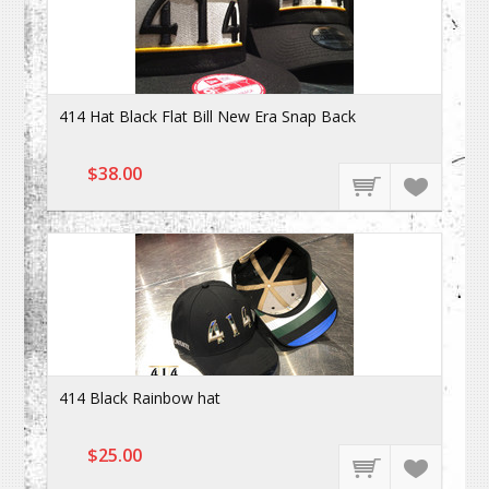
414 Hat Black Flat Bill New Era Snap Back
$38.00
414 Black Rainbow hat
$25.00