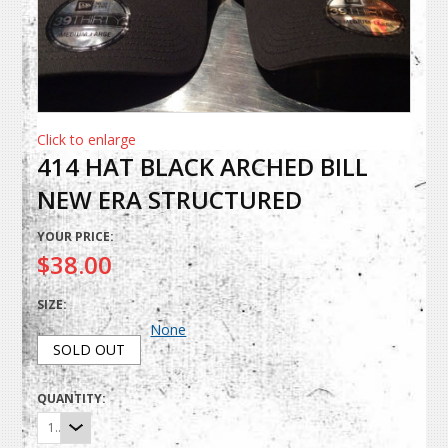
Click to enlarge
414 HAT BLACK ARCHED BILL
NEW ERA STRUCTURED
YOUR PRICE:
$38.00
SIZE:
None
SOLD OUT
QUANTITY:
1