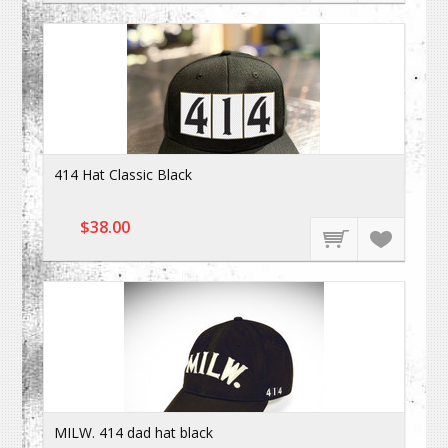
414 Hat Classic Black
$38.00
MILW. 414 dad hat black