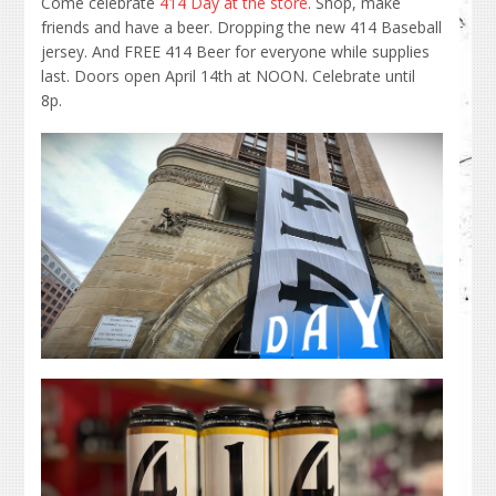
Come celebrate
414 Day at the store
. Shop, make
friends and have a beer. Dropping the new 414 Baseball
jersey. And FREE 414 Beer for everyone while supplies
last. Doors open April 14th at NOON. Celebrate until
8p.