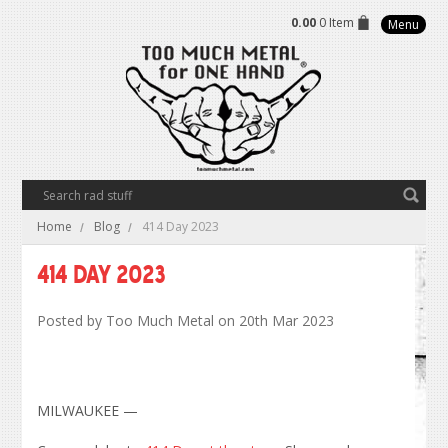
0.00
0 Item
Menu
Home
Blog
414 Day 2023
414 Day 2023
Posted by
Too Much Metal
on 20th Mar 2023
MILWAUKEE —