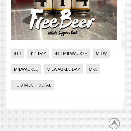
414
414 DAY
414 MILWAUKEE
MILW
MILWAUKEE
MILWAUKEE DAY
MKE
TOO MUCH METAL