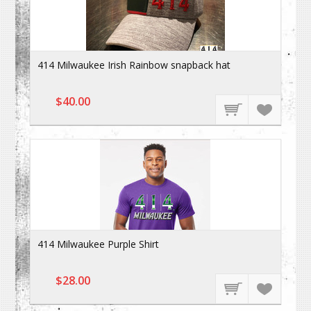
414 Milwaukee Irish Rainbow snapback hat
$40.00
414 Milwaukee Purple Shirt
$28.00