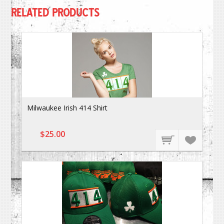
RELATED PRODUCTS
Milwaukee Irish 414 Shirt
$25.00