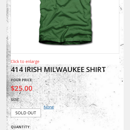
Click to enlarge
414 IRISH MILWAUKEE SHIRT
YOUR PRICE:
$25.00
SIZE:
None
SOLD OUT
QUANTITY: