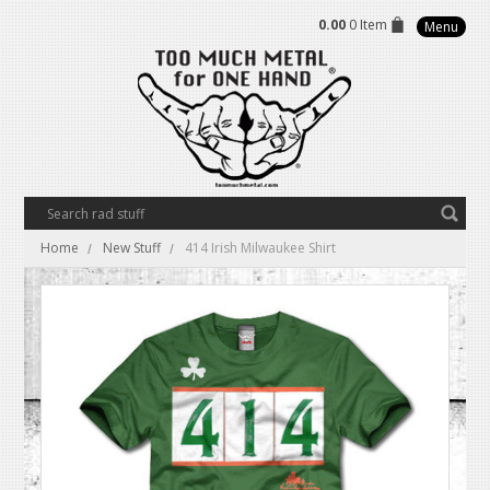
0.00
0 Item
Menu
Home
New Stuff
414 Irish Milwaukee Shirt