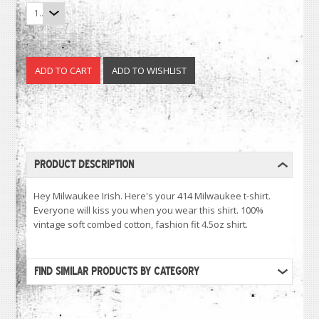
1
PRODUCT DESCRIPTION
Hey Milwaukee Irish. Here's your 414 Milwaukee t-shirt.
Everyone will kiss you when you wear this shirt. 100%
vintage soft combed cotton, fashion fit 4.5oz shirt.
FIND SIMILAR PRODUCTS BY CATEGORY