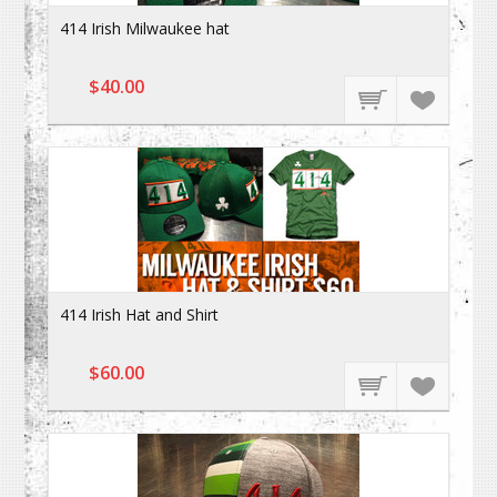
414 Irish Milwaukee hat
$40.00
414 Irish Hat and Shirt
$60.00