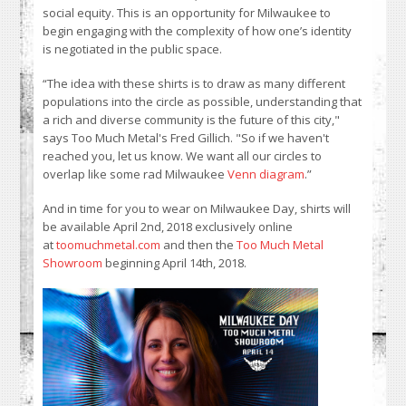
social equity. This is an opportunity for Milwaukee to
begin engaging with the complexity of how one’s identity
is negotiated in the public space.
“The idea with these shirts is to draw as many different
populations into the circle as possible, understanding that
a rich and diverse community is the future of this city,"
says Too Much Metal's Fred Gillich. "So if we haven't
reached you, let us know. We want all our circles to
overlap like some rad Milwaukee
Venn diagram
.”
And in time for you to wear on Milwaukee Day, shirts will
be available April 2nd, 2018 exclusively online
at
toomuchmetal.com
and then the
Too Much Metal
Showroom
beginning April 14th, 2018.