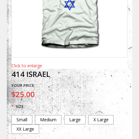
Click to enlarge
414 ISRAEL
YOUR PRICE:
$25.00
*
SIZE:
Small
Medium
Large
X Large
XX Large