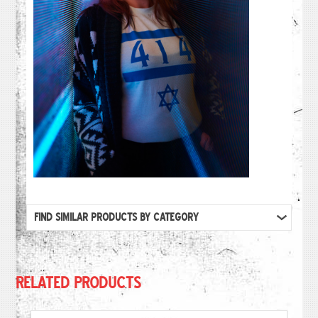
FIND SIMILAR PRODUCTS BY CATEGORY
RELATED PRODUCTS