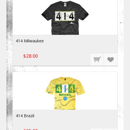
414 Milwaukee
$28.00
414 Brazil