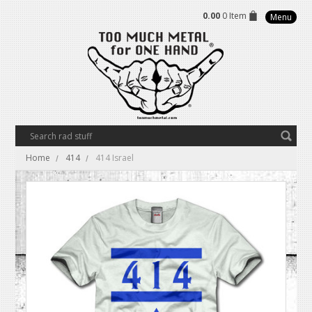
0.00
0 Item
Menu
Home
414
414 Israel