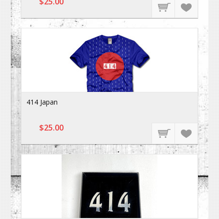
$25.00
414 Japan
$25.00