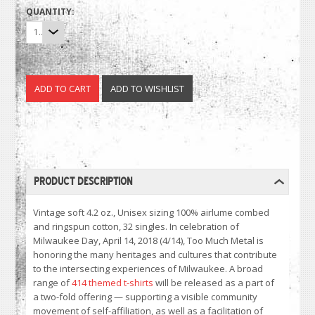
QUANTITY:
1
PRODUCT DESCRIPTION
Vintage soft 4.2 oz., Unisex sizing 100% airlume combed
and ringspun cotton, 32 singles. In celebration of
Milwaukee Day, April 14, 2018 (4/14), Too Much Metal is
honoring the many heritages and cultures that contribute
to the intersecting experiences of Milwaukee. A broad
range of
414 themed t-shirts
will be released as a part of
a two-fold offering — supporting a visible community
movement of self-affiliation, as well as a facilitation of