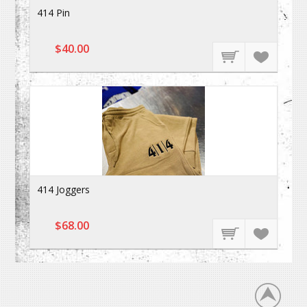
414 Pin
$40.00
414 Joggers
$68.00