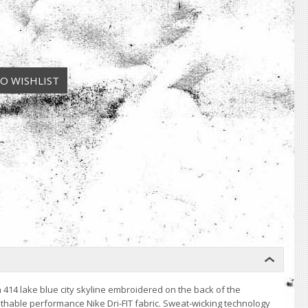
 414 lake blue city skyline embroidered on the back of the
eathable performance Nike Dri-FIT fabric. Sweat-wicking technology