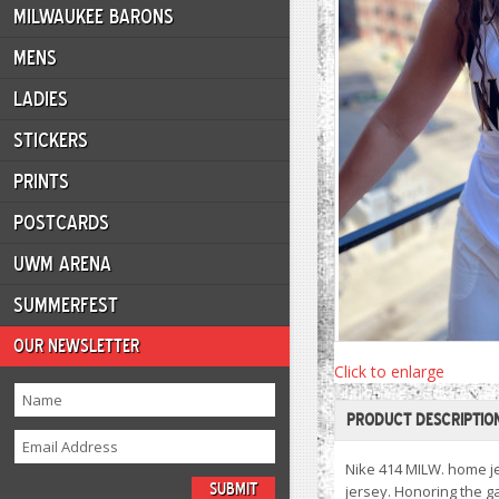
MILWAUKEE BARONS
MENS
LADIES
STICKERS
PRINTS
POSTCARDS
UWM ARENA
SUMMERFEST
OUR NEWSLETTER
Click to enlarge
PRODUCT DESCRIPTIO
Nike 414 MILW. home je
jersey. Honoring the g