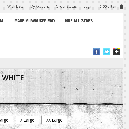
Wish Lists
My Account
Order Status
Login
0.00
0 Item
AL
MAKE MILWAUKEE RAD
MKE ALL STARS
Y WHITE
arge
X Large
XX Large