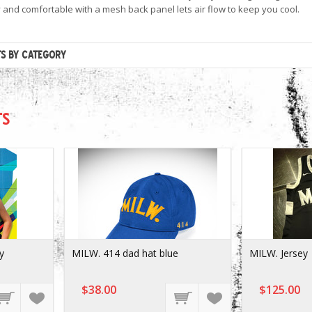
y and comfortable with a mesh back panel lets air flow to keep you cool.
TS BY CATEGORY
TS
y
MILW. 414 dad hat blue
MILW. Jersey
$38.00
$125.00