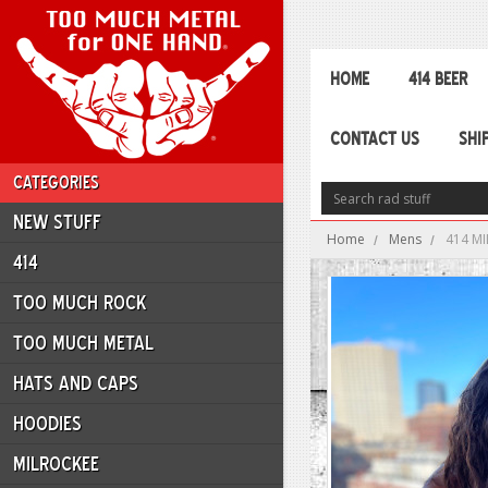
HOME
414 BEER
CONTACT US
SHI
CATEGORIES
NEW STUFF
Home
Mens
414 MI
414
TOO MUCH ROCK
TOO MUCH METAL
HATS AND CAPS
HOODIES
MILROCKEE