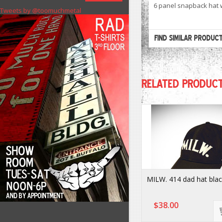
6 panel snapback hat w
Tweets by @toomuchmetal
FIND SIMILAR PRODUC
RELATED PRODUC
MILW. 414 dad hat bla
$38.00