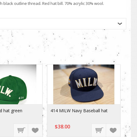
black outline thread. Red hat bill. 70% acrylic 30% wool.
d hat green
414 MILW Navy Baseball hat
$38.00