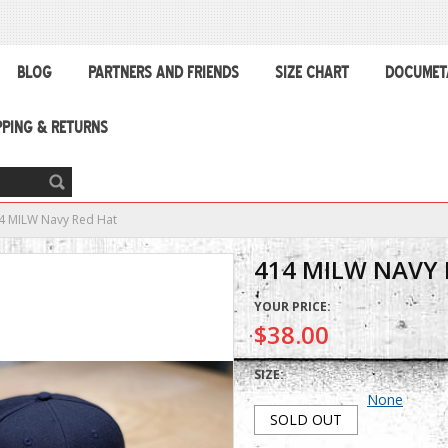
BLOG
PARTNERS AND FRIENDS
SIZE CHART
DOCUMET
PPING & RETURNS
4 MILW Navy Red Hat
414 MILW NAVY 
YOUR PRICE:
$38.00
SIZE:
None
SOLD OUT