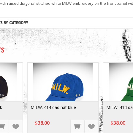
ith raised diagonal stitched white MILW embroidery on the front panel with 
TS BY CATEGORY
TS
ck
MILW. 414 dad hat blue
MILW. 414 da
$38.00
$38.00