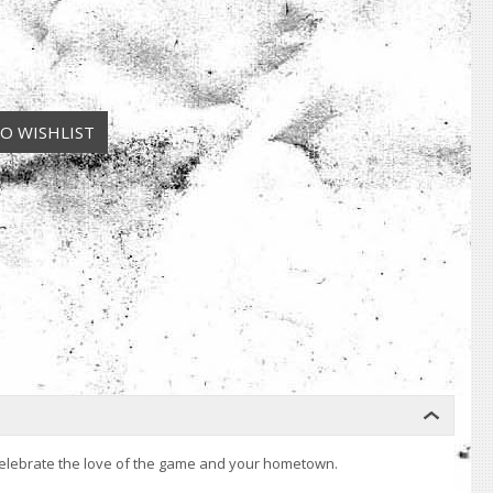
y. Celebrate the love of the game and your hometown.