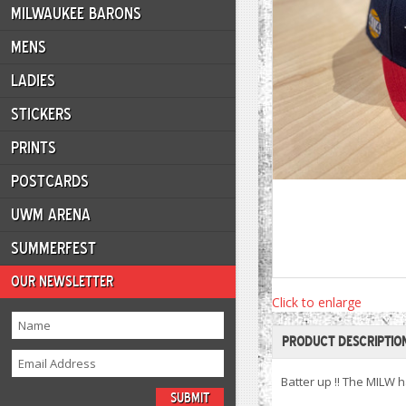
MILWAUKEE BARONS
MENS
LADIES
STICKERS
PRINTS
POSTCARDS
UWM ARENA
SUMMERFEST
OUR NEWSLETTER
Click to enlarge
PRODUCT DESCRIPTIO
Batter up !! The MILW 