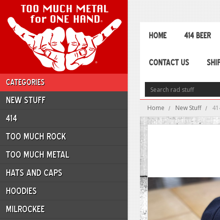
HOME
414 BEER
CONTACT US
SHI
CATEGORIES
NEW STUFF
Home
New Stuff
41
414
TOO MUCH ROCK
TOO MUCH METAL
HATS AND CAPS
HOODIES
MILROCKEE