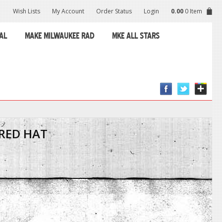
Wish Lists
My Account
Order Status
Login
0.00
0 Item
AL
MAKE MILWAUKEE RAD
MKE ALL STARS
RED HAT