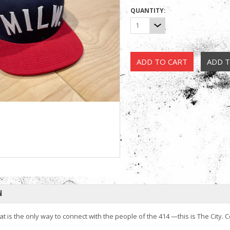
QUANTITY:
1
N
hat is the only way to connect with the people of the 414 —this is The Cit