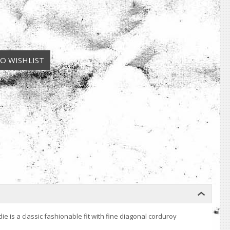
 is a classic fashionable fit with fine diagonal corduroy
.