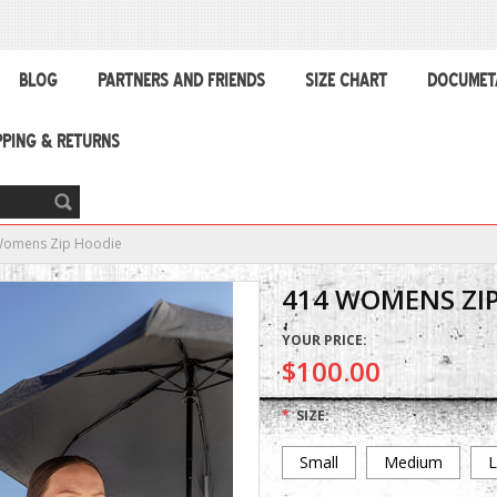
BLOG
PARTNERS AND FRIENDS
SIZE CHART
DOCUMET
PPING & RETURNS
Womens Zip Hoodie
414 WOMENS ZI
YOUR PRICE:
$100.00
*
SIZE:
Small
Medium
L