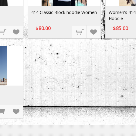
414 Classic Block hoodie Women
Women's 414 
Hoodie
$80.00
$85.00