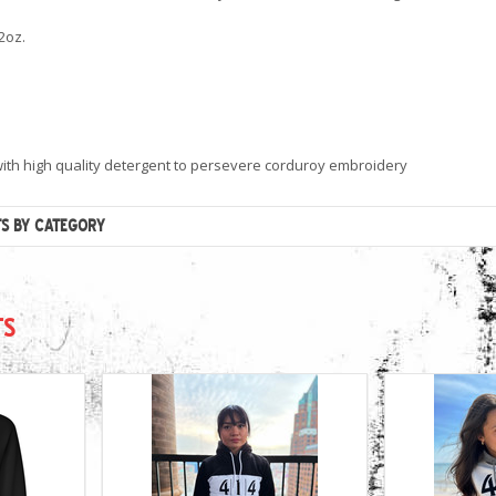
2oz.
ith high quality detergent to persevere corduroy embroidery
TS BY CATEGORY
TS