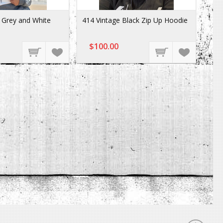
Grey and White
414 Vintage Black Zip Up Hoodie
$100.00