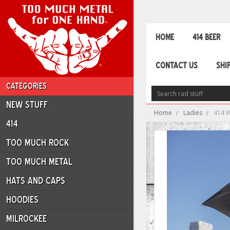
HOME
414 BEER
CONTACT US
SHI
CATEGORIES
NEW STUFF
Home
Ladies
414 
414
TOO MUCH ROCK
TOO MUCH METAL
HATS AND CAPS
HOODIES
MILROCKEE