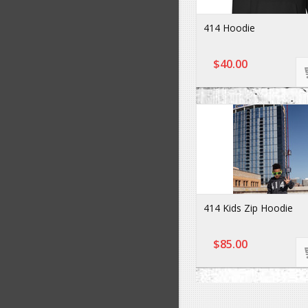
414 Hoodie
$40.00
414 Kids Zip Hoodie
$85.00