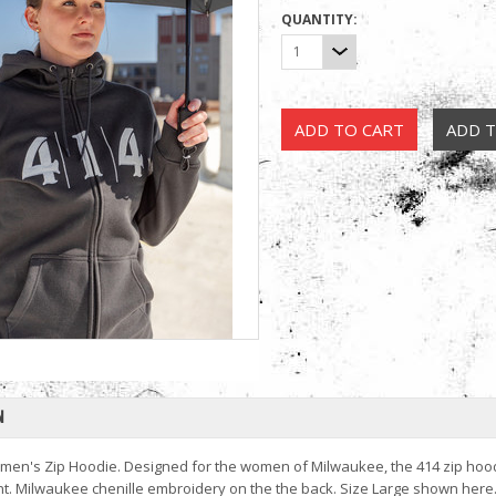
QUANTITY:
1
N
men's Zip Hoodie. Designed for the women of Milwaukee, the 414 zip hoodie
t. Milwaukee chenille embroidery on the the back. Size Large shown here