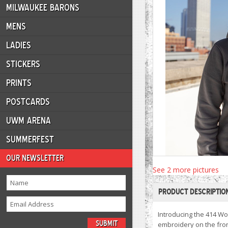
MILWAUKEE BARONS
MENS
LADIES
STICKERS
PRINTS
POSTCARDS
UWM ARENA
SUMMERFEST
OUR NEWSLETTER
See 2 more pictures
PRODUCT DESCRIPTIO
Introducing the 414 Wo
embroidery on the fron