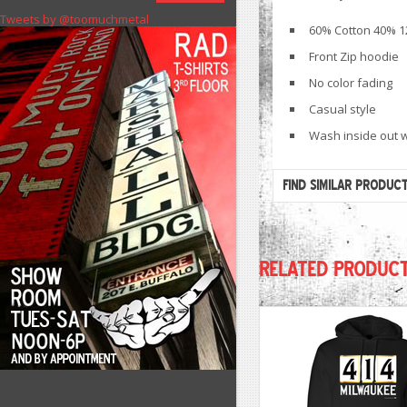
Tweets by @toomuchmetal
60% Cotton 40% 1
Front Zip hoodie
No color fading
Casual style
Wash inside out w
FIND SIMILAR PRODUC
RELATED PRODUC