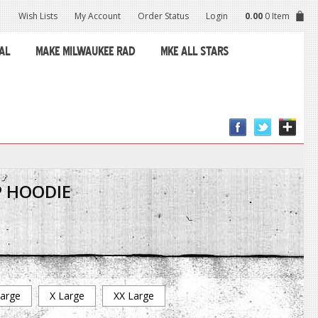
Wish Lists
My Account
Order Status
Login
0.00
0 Item
AL
MAKE MILWAUKEE RAD
MKE ALL STARS
P HOODIE
arge
X Large
XX Large