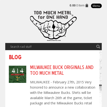
0.00
0 Item
Menu
Blog
Milwaukee Buck Originals and
Too Much Metal
MILWAUKEE - February 27th, 2015 Very
honored to announce a new collaboration
with the Milwaukee Bucks. Shirts will be
available March 26th at the game, ticket
package and the Milwaukee Bucks retail