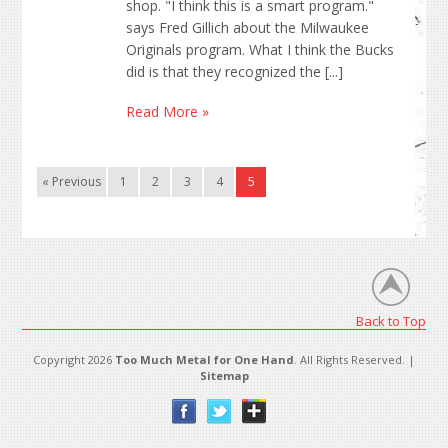
shop. "I think this is a smart program."
says Fred Gillich about the Milwaukee
Originals program. What I think the Bucks
did is that they recognized the [...]
Read More »
« Previous
1
2
3
4
5
Back to Top
Copyright 2026
Too Much Metal for One Hand
. All Rights Reserved. |
Sitemap