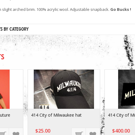
h slight arched brim. 100% acrylic wool. Adjustable snapback.
Go Bucks !
TS BY CATEGORY
TS
Future
414 City of Milwaukee hat
414 City of M
$25.00
$400.00