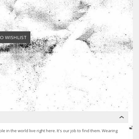
n the world live right here. It's our job to find them. Wearing