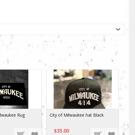
ilwaukee Rug
City of Milwaukee hat Black
$35.00