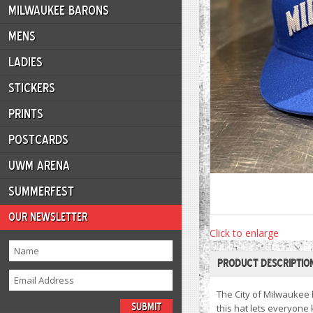
MILWAUKEE BARONS
MENS
LADIES
STICKERS
PRINTS
POSTCARDS
UWM ARENA
SUMMERFEST
OUR NEWSLETTER
Click to enlarge
PRODUCT DESCRIPTIO
The City of Milwaukee 
this hat lets everyone