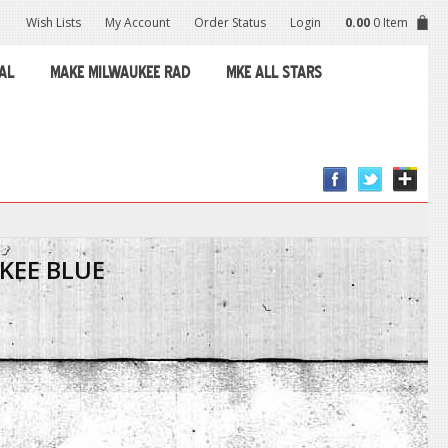
Wish Lists
My Account
Order Status
Login
0.00
0 Item
AL
MAKE MILWAUKEE RAD
MKE ALL STARS
KEE BLUE