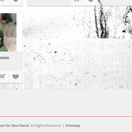
Green
al for One Hand
. All Rights Reserved. |
Sitemap