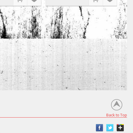
Back to Top