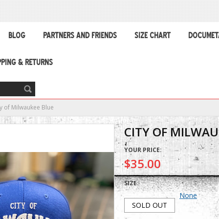
BLOG
PARTNERS AND FRIENDS
SIZE CHART
DOCUMET
PPING & RETURNS
ty of Milwaukee Blue
CITY OF MILWAU
YOUR PRICE:
$35.00
SIZE:
None
SOLD OUT