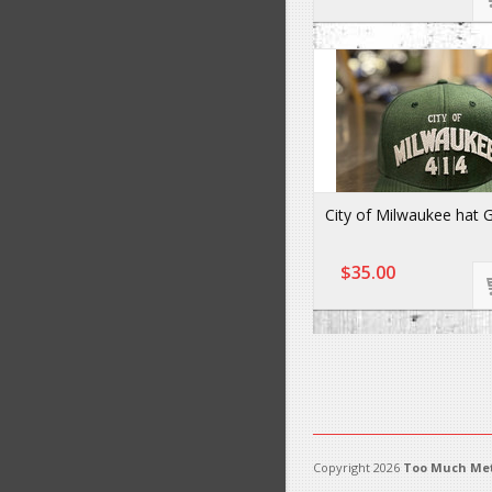
City of Milwaukee hat 
$35.00
Copyright 2026
Too Much Met