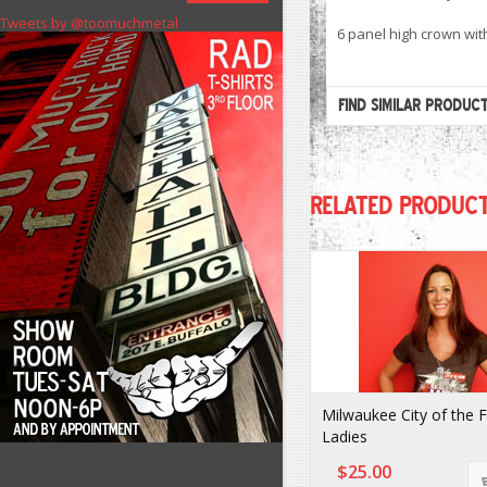
Tweets by @toomuchmetal
6 panel high crown wit
FIND SIMILAR PRODUC
RELATED PRODUC
Milwaukee City of the 
Ladies
$25.00