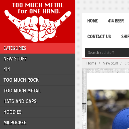
HOME
414 BEER
CONTACT US
SHI
CATEGORIES
NEW STUFF
Home
New Stuff
Ci
414
TOO MUCH ROCK
TOO MUCH METAL
HATS AND CAPS
HOODIES
MILROCKEE