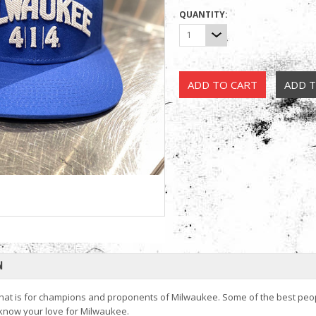
QUANTITY:
1
N
hat is for champions and proponents of Milwaukee. Some of the best people i
 know your love for Milwaukee.