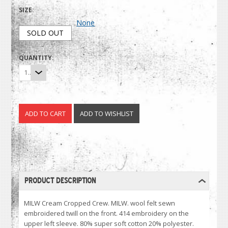
SIZE:
None
SOLD OUT
QUANTITY:
1
PRODUCT DESCRIPTION
MILW Cream Cropped Crew. MILW. wool felt sewn
embroidered twill on the front. 414 embroidery on the
upper left sleeve. 80% super soft cotton 20% polyester.