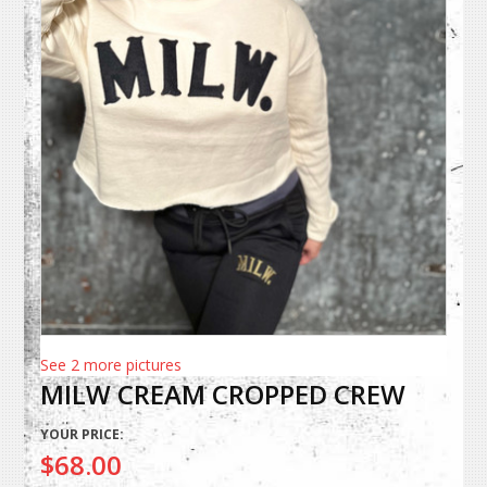
See 2 more pictures
MILW CREAM CROPPED CREW
YOUR PRICE:
$68.00