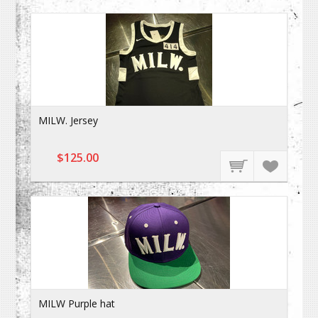
MILW. Jersey
$125.00
MILW Purple hat