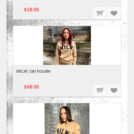
$38.00
MILW. tan hoodie
$68.00