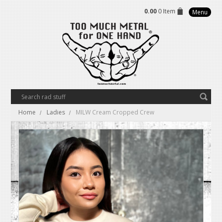
0.00
0 Item
Menu
Home
Ladies
MILW Cream Cropped Crew