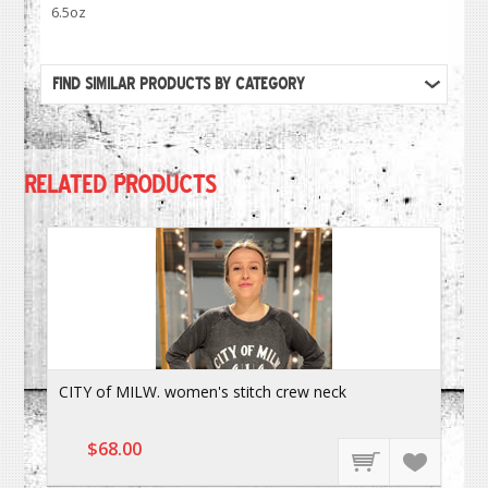
6.5oz
FIND SIMILAR PRODUCTS BY CATEGORY
RELATED PRODUCTS
CITY of MILW. women's stitch crew neck
$68.00