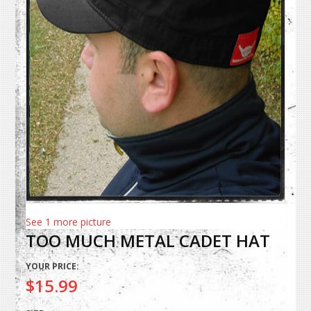
See 1 more picture
TOO MUCH METAL CADET HAT
YOUR PRICE:
$15.99