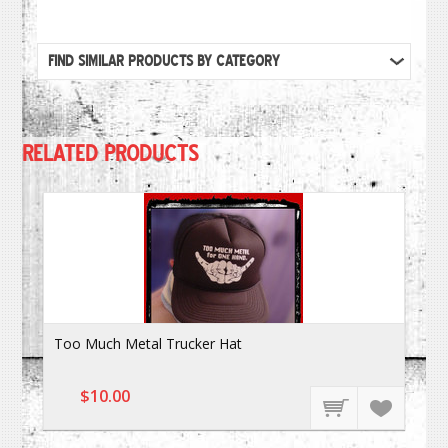
FIND SIMILAR PRODUCTS BY CATEGORY
RELATED PRODUCTS
Too Much Metal Trucker Hat
$10.00