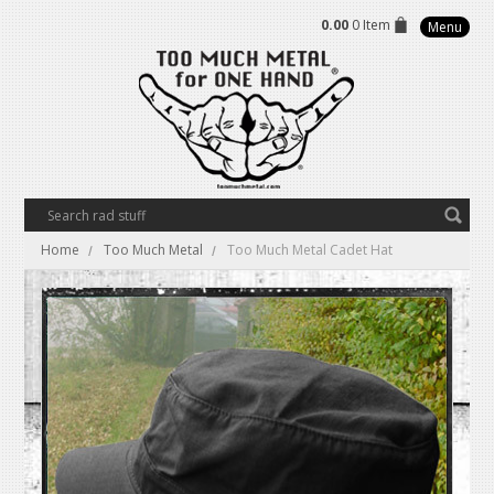
0.00
0 Item
Menu
Home
Too Much Metal
Too Much Metal Cadet Hat