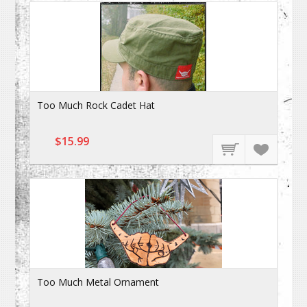
Too Much Rock Cadet Hat
$15.99
Too Much Metal Ornament