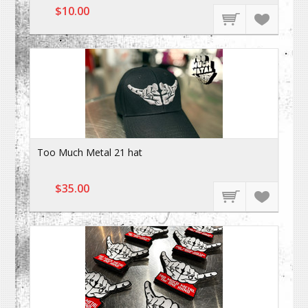
$10.00
Too Much Metal 21 hat
$35.00