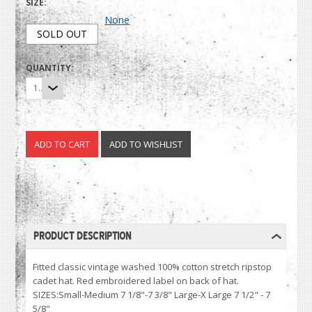
SIZE:
None
SOLD OUT
QUANTITY:
1
PRODUCT DESCRIPTION
Fitted classic vintage washed 100% cotton stretch ripstop
cadet hat. Red embroidered label on back of hat.
SIZES:Small-Medium 7 1/8"-7 3/8" Large-X Large 7 1/2" - 7
5/8"