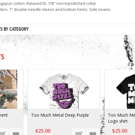
gspun cotton. Relaxed fit. 7/8" non-topstitched collar
ers. 1” double-needle sleeve and bottom hems. Side seams
TS BY CATEGORY
TS
ment
Too Much Metal Deep Purple
Too Much Met
Logo shirt
$25.00
$25.00