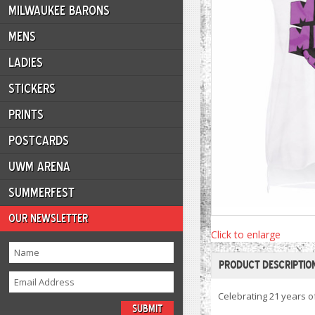
MILWAUKEE BARONS
MENS
LADIES
STICKERS
PRINTS
POSTCARDS
UWM ARENA
SUMMERFEST
OUR NEWSLETTER
Click to enlarge
PRODUCT DESCRIPTIO
Celebrating 21 years 