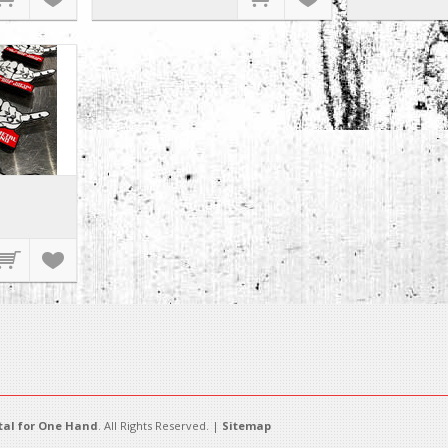
al for One Hand
. All Rights Reserved. |
Sitemap