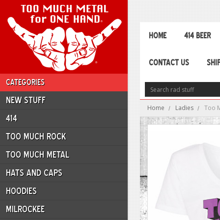
HOME
414 BEER
CONTACT US
SHI
CATEGORIES
NEW STUFF
Home
Ladies
Too M
414
TOO MUCH ROCK
TOO MUCH METAL
HATS AND CAPS
HOODIES
MILROCKEE