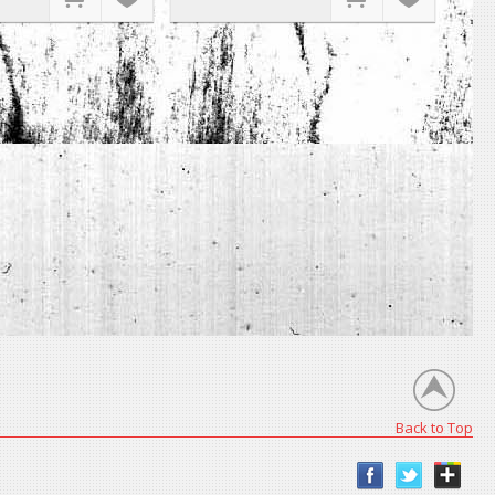
Back to Top