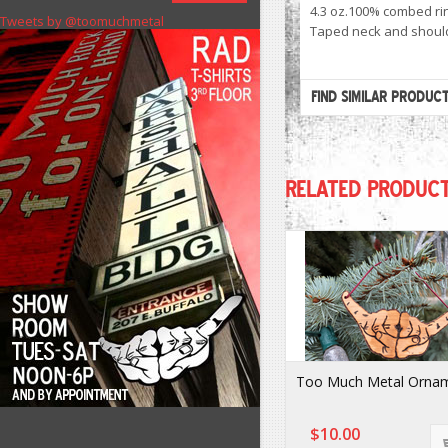
4.3 oz.100% combed rin
Tweets by @toomuchmetal
Taped neck and should
FIND SIMILAR PRODUC
RELATED PRODUC
Too Much Metal Orna
$10.00