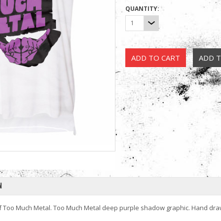
QUANTITY:
1
N
of Too Much Metal. Too Much Metal deep purple shadow graphic. Hand dr