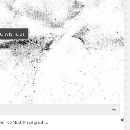
awn Too Much Metal graphic.