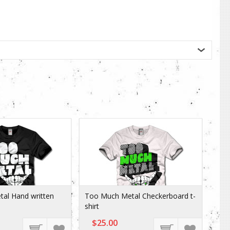
al Hand written
Too Much Metal Checkerboard t-
shirt
$25.00