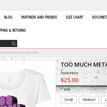
BLOG
PARTNERS AND FRIENDS
SIZE CHART
DOCUMET
PPING & RETURNS
uch Metal Deep Purple Shirt
TOO MUCH META
YOUR PRICE:
$25.00
*
SIZE:
Small
Medium
L