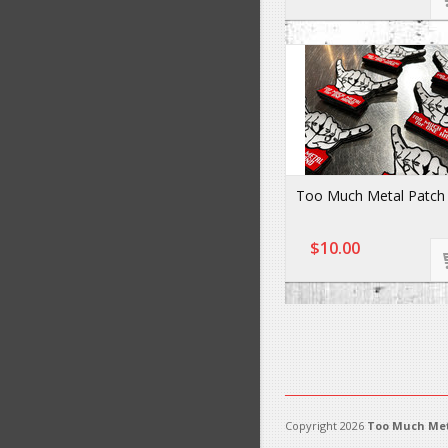
Too Much Metal Patch
$10.00
Copyright 2026
Too Much Met