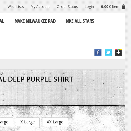
Wish Lists
My Account
Order Status
Login
0.00
0 Item
AL
MAKE MILWAUKEE RAD
MKE ALL STARS
L DEEP PURPLE SHIRT
arge
X Large
XX Large