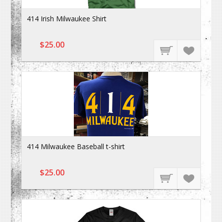
414 Irish Milwaukee Shirt
$25.00
414 Milwaukee Baseball t-shirt
$25.00