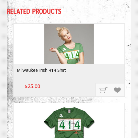
RELATED PRODUCTS
Milwaukee Irish 414 Shirt
$25.00