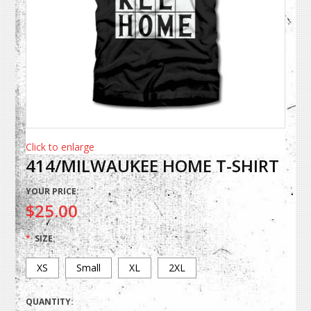
Click to enlarge
414/MILWAUKEE HOME T-SHIRT
YOUR PRICE:
$25.00
*
SIZE:
XS
Small
XL
2XL
QUANTITY: