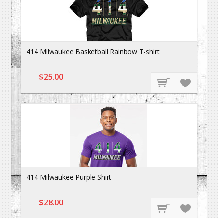
414 Milwaukee Basketball Rainbow T-shirt
$25.00
414 Milwaukee Purple Shirt
$28.00