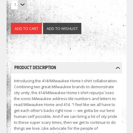
1
PRODUCT DESCRIPTION
Introducing the 414/Milwaukee Home t-shirt collaboration.
Combining two great Milwaukee brands to demonstrate
city unity, the 414/Milwaukee Home t-shirt repurpx`oses
the iconic Milwaukee address tile numbers and letters to
read Milwaukee Home and 414. "I feel like we all have to
get each other’s backs right now — we gotta be our best
human self possible. And if we can bring a lot of city pride
to these super scary times, then we get to continue to do
things we love. Like advocate for the people of