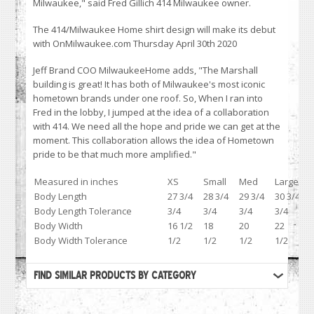
Milwaukee," said Fred Gillich 414 Milwaukee owner.
The 414/Milwaukee Home shirt design will make its debut
with OnMilwaukee.com Thursday April 30th 2020
Jeff Brand COO MilwaukeeHome adds, "The Marshall
building is great! It has both of Milwaukee's most iconic
hometown brands under one roof. So, When I ran into
Fred in the lobby, I jumped at the idea of a collaboration
with 414. We need all the hope and pride we can get at the
moment. This collaboration allows the idea of Hometown
pride to be that much more amplified."
Measured in inches
XS
Small
Med
Large
Body Length
27 3/4
28 3/4
29 3/4
30 3/4
Body Length Tolerance
3/4
3/4
3/4
3/4
Body Width
16 1/2
18
20
22
Body Width Tolerance
1/2
1/2
1/2
1/2
FIND SIMILAR PRODUCTS BY CATEGORY