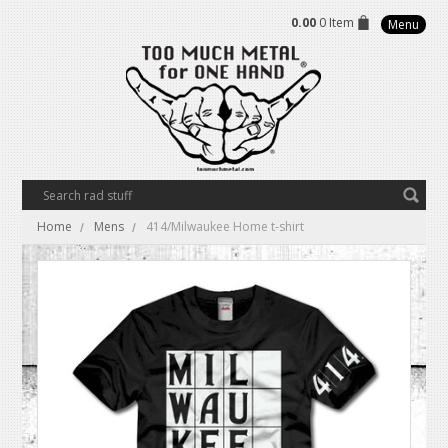
0.00
0 Item
Menu
Home
Mens
414/Milwaukee Home t-shirt