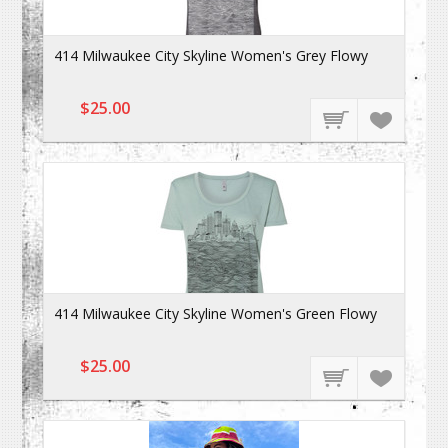
414 Milwaukee City Skyline Women's Grey Flowy
$25.00
414 Milwaukee City Skyline Women's Green Flowy
$25.00