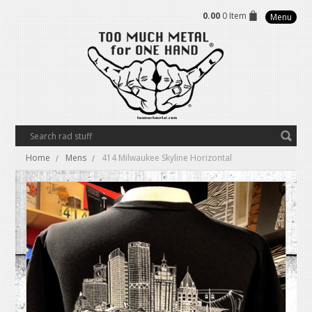
0.00
0 Item
Menu
Home
Mens
414 Milwaukee Skyline Horizontal