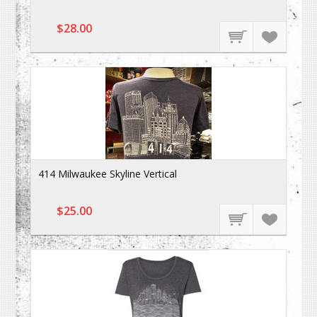
$28.00
414 Milwaukee Skyline Vertical
$25.00