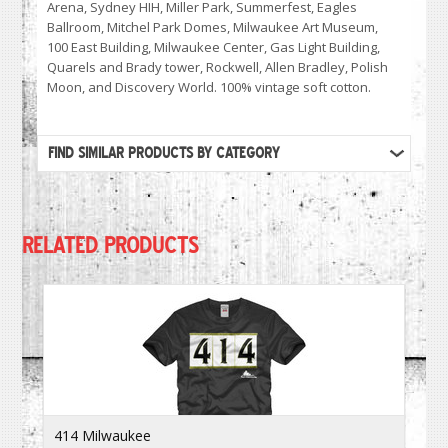
Arena, Sydney HIH, Miller Park, Summerfest, Eagles
Ballroom, Mitchel Park Domes, Milwaukee Art Museum,
100 East Building, Milwaukee Center, Gas Light Building,
Quarels and Brady tower, Rockwell, Allen Bradley, Polish
Moon, and Discovery World. 100% vintage soft cotton.
FIND SIMILAR PRODUCTS BY CATEGORY
RELATED PRODUCTS
414 Milwaukee