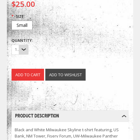
$25.00
*
SIZE:
Small
QUANTITY:
1
PRODUCT DESCRIPTION
Black and White Milwaukee Skyline t-shirt featuring, US
Bank, NM Tower, Fiserv Forum, UW-Milwaukee Panther