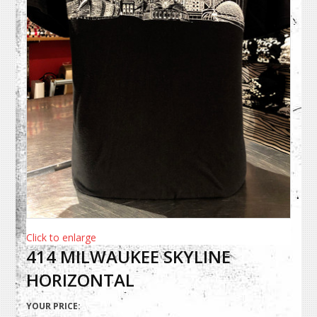
Click to enlarge
414 MILWAUKEE SKYLINE
HORIZONTAL
YOUR PRICE: