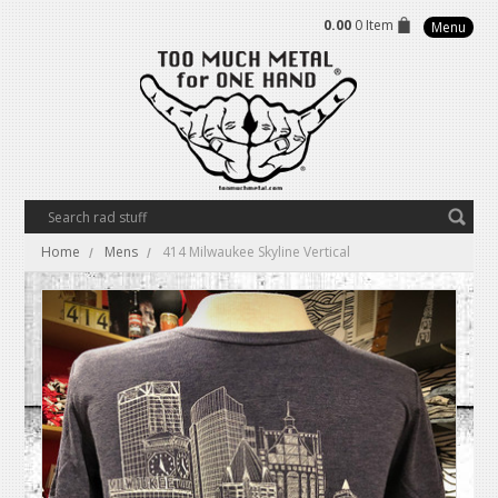
0.00
0 Item
Menu
Home
Mens
414 Milwaukee Skyline Vertical