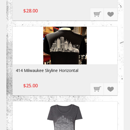
$28.00
414 Milwaukee Skyline Horizontal
$25.00