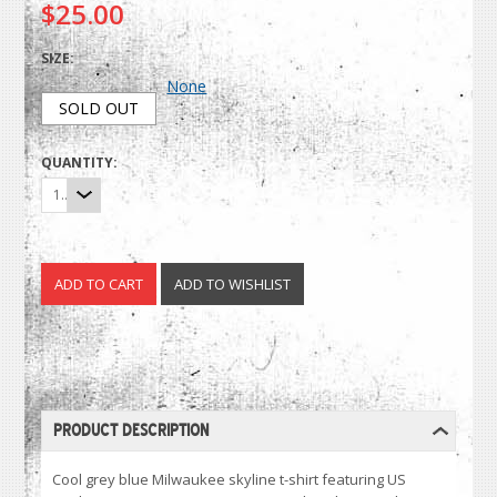
$25.00
SIZE:
None
SOLD OUT
QUANTITY:
1
PRODUCT DESCRIPTION
Cool grey blue Milwaukee skyline t-shirt featuring US