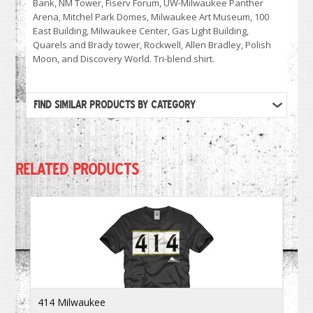
Bank, NM Tower, Fiserv Forum, UW-Milwaukee Panther
Arena, Mitchel Park Domes, Milwaukee Art Museum, 100
East Building, Milwaukee Center, Gas Light Building,
Quarels and Brady tower, Rockwell, Allen Bradley, Polish
Moon, and Discovery World. Tri-blend shirt.
FIND SIMILAR PRODUCTS BY CATEGORY
RELATED PRODUCTS
414 Milwaukee