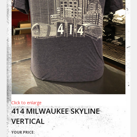
Click to enlarge
414 MILWAUKEE SKYLINE
VERTICAL
YOUR PRICE: