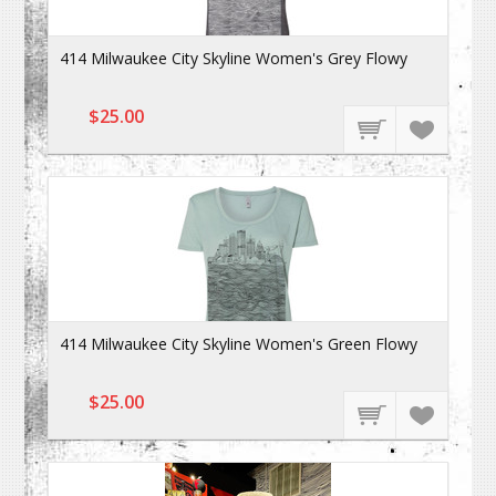
414 Milwaukee City Skyline Women's Grey Flowy
$25.00
414 Milwaukee City Skyline Women's Green Flowy
$25.00