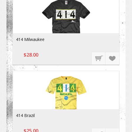
414 Milwaukee
$28.00
414 Brazil
$25.00