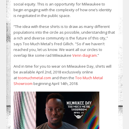
social equity. This is an opportunity for Milwaukee to
begin engaging with the complexity of how one’s identity
is negotiated in the public space.
“The idea with these shirts is to draw as many different
populations into the circle as possible, understanding that
a rich and diverse community is the future of this city,"
says Too Much Metal's Fred Gillich. "So if we haven't
reached you, let us know. We want all our circles to
overlap like some rad Milwaukee
Venn diagram
.”
And in time for you to wear on Milwaukee Day, shirts will
be available April 2nd, 2018 exclusively online
at
toomuchmetal.com
and then the
Too Much Metal
Showroom
beginning April 14th, 2018.