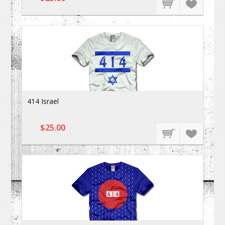
414 Israel
$25.00