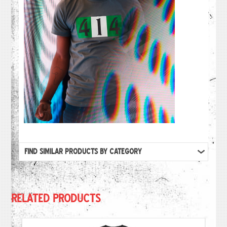
FIND SIMILAR PRODUCTS BY CATEGORY
RELATED PRODUCTS