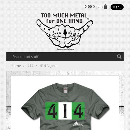
0.00
0 Item
Menu
Home
414
414 Nigeria