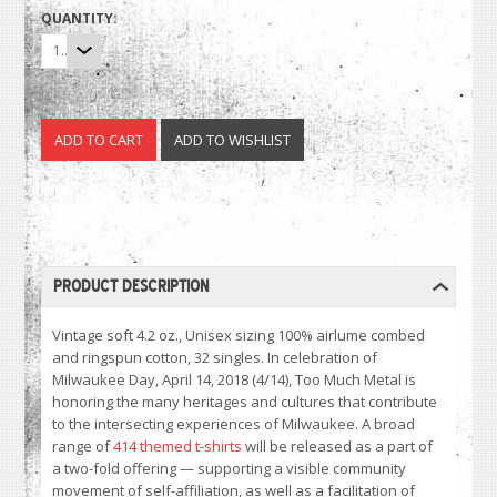
QUANTITY:
1
PRODUCT DESCRIPTION
Vintage soft 4.2 oz., Unisex sizing 100% airlume combed
and ringspun cotton, 32 singles. In celebration of
Milwaukee Day, April 14, 2018 (4/14), Too Much Metal is
honoring the many heritages and cultures that contribute
to the intersecting experiences of Milwaukee. A broad
range of
414 themed t-shirts
will be released as a part of
a two-fold offering — supporting a visible community
movement of self-affiliation, as well as a facilitation of