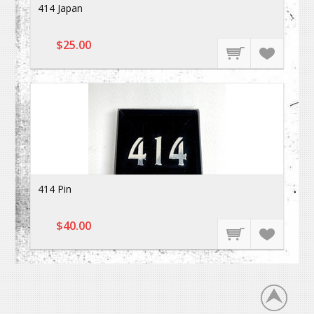
414 Japan
$25.00
414 Pin
$40.00