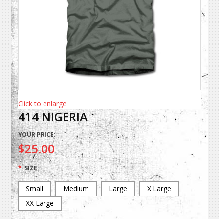
Click to enlarge
414 NIGERIA
YOUR PRICE:
$25.00
*
SIZE:
Small
Medium
Large
X Large
XX Large