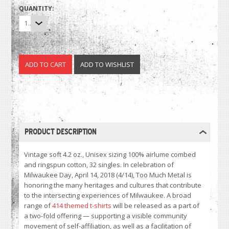
QUANTITY:
1
PRODUCT DESCRIPTION
Vintage soft 4.2 oz., Unisex sizing 100% airlume combed
and ringspun cotton, 32 singles. In celebration of
Milwaukee Day, April 14, 2018 (4/14), Too Much Metal is
honoring the many heritages and cultures that contribute
to the intersecting experiences of Milwaukee. A broad
range of
414 themed t-shirts
will be released as a part of
a two-fold offering — supporting a visible community
movement of self-affiliation, as well as a facilitation of