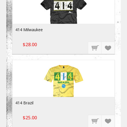
414 Milwaukee
$28.00
414 Brazil
$25.00