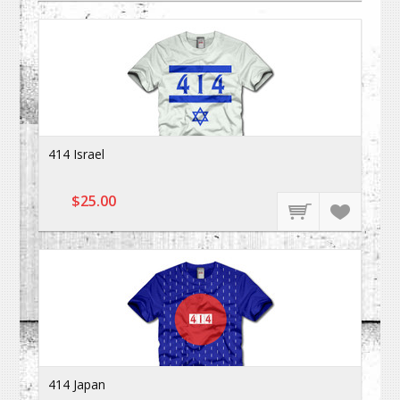
414 Israel
$25.00
414 Japan