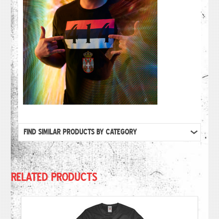
FIND SIMILAR PRODUCTS BY CATEGORY
RELATED PRODUCTS