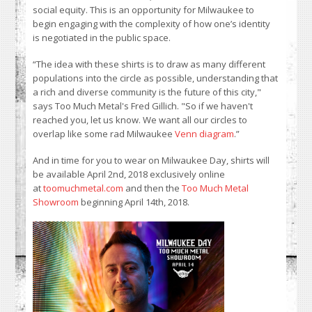
social equity. This is an opportunity for Milwaukee to
begin engaging with the complexity of how one’s identity
is negotiated in the public space.
“The idea with these shirts is to draw as many different
populations into the circle as possible, understanding that
a rich and diverse community is the future of this city,"
says Too Much Metal's Fred Gillich. "So if we haven't
reached you, let us know. We want all our circles to
overlap like some rad Milwaukee
Venn diagram
.”
And in time for you to wear on Milwaukee Day, shirts will
be available April 2nd, 2018 exclusively online
at
toomuchmetal.com
and then the
Too Much Metal
Showroom
beginning April 14th, 2018.