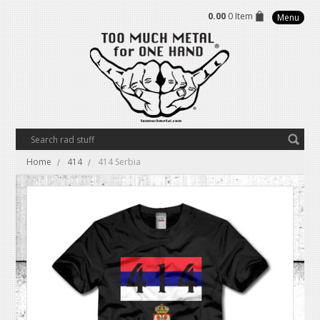
0.00
0 Item
Menu
Home
414
414 Serbia