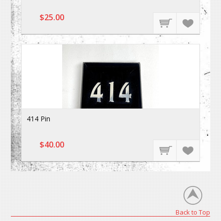
$25.00
414 Pin
$40.00
Back to Top