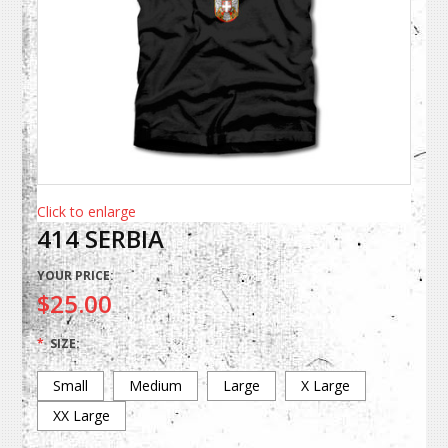
Click to enlarge
414 SERBIA
YOUR PRICE:
$25.00
*
SIZE:
Small
Medium
Large
X Large
XX Large