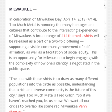
—
MILWAUKEE
In celebration of Milwaukee Day, April 14, 2018 (4/14),
Too Much Metal is honoring the many heritages and
cultures that contribute to the intersecting experiences
of Milwaukee. A broad range of
414 themed t-shirts
will
be released as a part of a two-fold offering —
supporting a visible community movement of self-
affiliation, as well as a facilitation of social equity. This
is an opportunity for Milwaukee to begin engaging with
the complexity of how one’s identity is negotiated in the
public space.
“The idea with these shirts is to draw as many different
populations into the circle as possible, understanding
that a rich and diverse community is the future of this
city," says Too Much Metal's Fred Gillich. "So if we
haven't reached you, let us know. We want all our
circles to overlap like some rad Milwaukee
Venn
diagram
.”