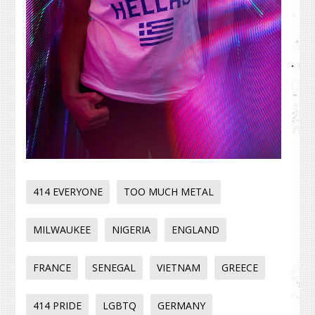
414 EVERYONE
TOO MUCH METAL
MILWAUKEE
NIGERIA
ENGLAND
FRANCE
SENEGAL
VIETNAM
GREECE
414 PRIDE
LGBTQ
GERMANY