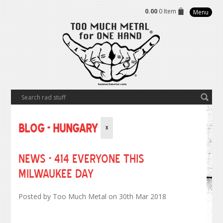
0.00
0 Item
Menu
Blog - Hungary
X
NEWS - 414 Everyone this
Milwaukee Day
Posted by
Too Much Metal
on 30th Mar 2018