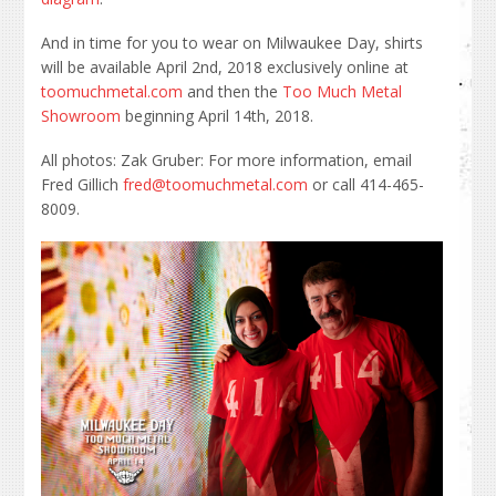
And in time for you to wear on Milwaukee Day, shirts
will be available April 2nd, 2018 exclusively online at
toomuchmetal.com
and then the
Too Much Metal
Showroom
beginning April 14th, 2018.
All photos: Zak Gruber: For more information, email
Fred Gillich
fred@toomuchmetal.com
or call 414-465-
8009.