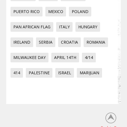
PUERTO RICO
MEXICO
POLAND
PAN AFRICAN FLAG
ITALY
HUNGARY
IRELAND
SERBIA
CROATIA
ROMANIA
MILWAUKEE DAY
APRIL 14TH
4/14
414
PALESTINE
ISRAEL
MARIJUAN