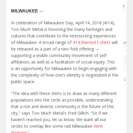
—
MILWAUKEE
In celebration of Milwaukee Day, April 14, 2018 (4/14),
Too Much Metal is honoring the many heritages and
cultures that contribute to the intersecting experiences
of Milwaukee. A broad range of
414 themed t-shirts
will
be released as a part of a two-fold offering —
supporting a visible community movement of self-
affiliation, as well as a facilitation of social equity. This
is an opportunity for Milwaukee to begin engaging with
the complexity of how one’s identity is negotiated in the
public space.
“The idea with these shirts is to draw as many different
populations into the circle as possible, understanding
that a rich and diverse community is the future of this
city," says Too Much Metal's Fred Gillich. "So if we
haven't reached you, let us know. We want all our
circles to overlap like some rad Milwaukee
Venn
diagram
.”