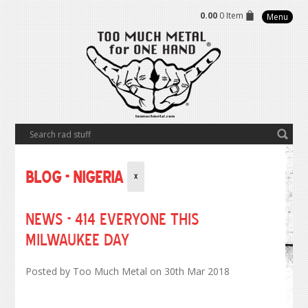
0.00
0 Item
Menu
Blog - Nigeria
X
NEWS - 414 Everyone this
Milwaukee Day
Posted by
Too Much Metal
on 30th Mar 2018