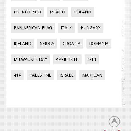
PUERTO RICO
MEXICO
POLAND
PAN AFRICAN FLAG
ITALY
HUNGARY
IRELAND
SERBIA
CROATIA
ROMANIA
MILWAUKEE DAY
APRIL 14TH
4/14
414
PALESTINE
ISRAEL
MARIJUAN