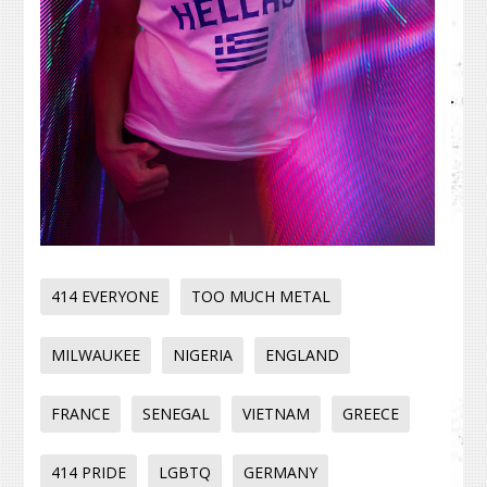
414 EVERYONE
TOO MUCH METAL
MILWAUKEE
NIGERIA
ENGLAND
FRANCE
SENEGAL
VIETNAM
GREECE
414 PRIDE
LGBTQ
GERMANY