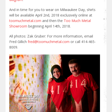
And in time for you to wear on Milwaukee Day, shirts
will be available April 2nd, 2018 exclusively online at
toomuchmetal.com
and then the
Too Much Metal
Showroom
beginning April 14th, 2018.
All photos: Zak Gruber: For more information, email
Fred Gillich
fred@toomuchmetal.com
or call 414-465-
8009.